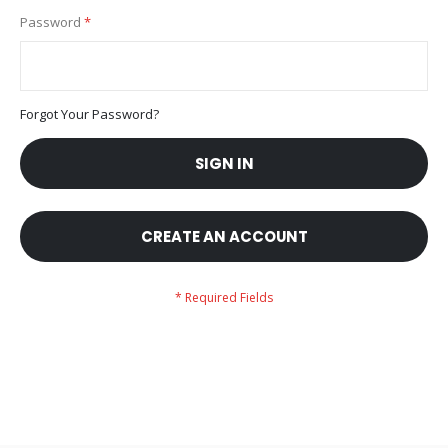
Password
Forgot Your Password?
SIGN IN
CREATE AN ACCOUNT