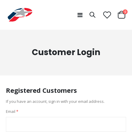
ite
0
Toggle
Cart
Nav
Customer Login
Registered Customers
If you have an account, sign in with your email address.
Email