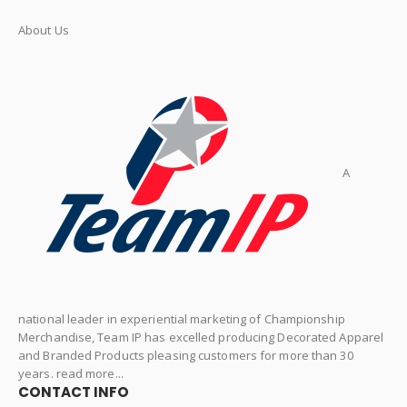
About Us
A
national leader in experiential marketing of Championship
Merchandise, Team IP has excelled producing Decorated Apparel
and Branded Products pleasing customers for more than 30
years. read more...
CONTACT INFO