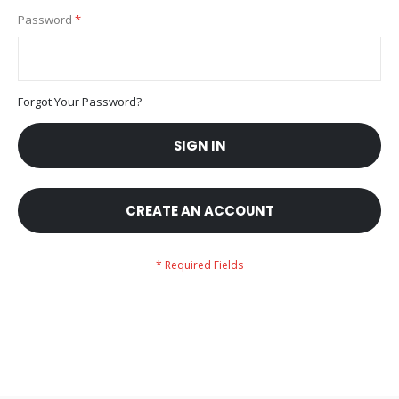
Password
Forgot Your Password?
SIGN IN
CREATE AN ACCOUNT