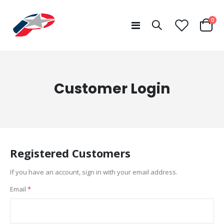
ite
0
Toggle
Cart
Nav
Customer Login
Registered Customers
If you have an account, sign in with your email address.
Email