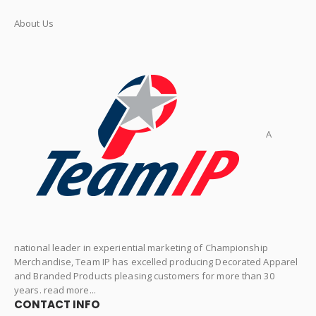
About Us
A
national leader in experiential marketing of Championship
Merchandise, Team IP has excelled producing Decorated Apparel
and Branded Products pleasing customers for more than 30
years. read more...
CONTACT INFO