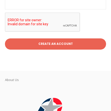
CREATE AN ACCOUNT
About Us