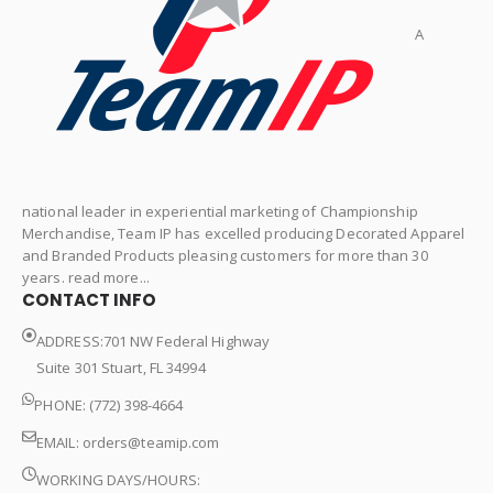
A
national leader in experiential marketing of Championship
Merchandise, Team IP has excelled producing Decorated Apparel
and Branded Products pleasing customers for more than 30
years. read more...
CONTACT INFO
ADDRESS:701 NW Federal Highway
Suite 301 Stuart, FL 34994
PHONE: (772) 398-4664
EMAIL:
orders@teamip.com
WORKING DAYS/HOURS: