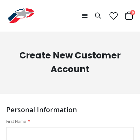
ite
0
Toggle
Cart
Nav
Create New Customer
Account
Personal Information
First Name