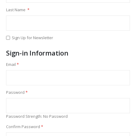
Last Name
Sign Up for Newsletter
Sign-in Information
Email
Password
Password Strength:
No Password
Confirm Password