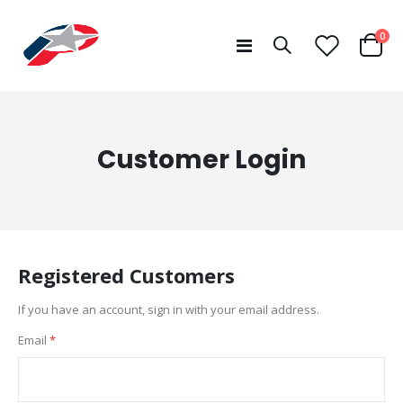
ite
0
Toggle
Cart
Nav
Customer Login
Registered Customers
If you have an account, sign in with your email address.
Email