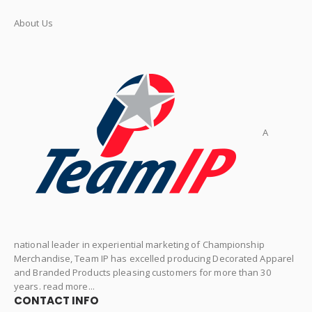
About Us
A
national leader in experiential marketing of Championship
Merchandise, Team IP has excelled producing Decorated Apparel
and Branded Products pleasing customers for more than 30
years. read more...
CONTACT INFO