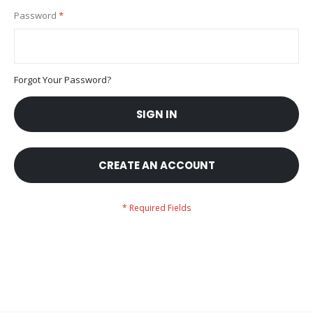
Password
Forgot Your Password?
SIGN IN
CREATE AN ACCOUNT