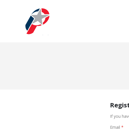
Regis
If you hav
Email