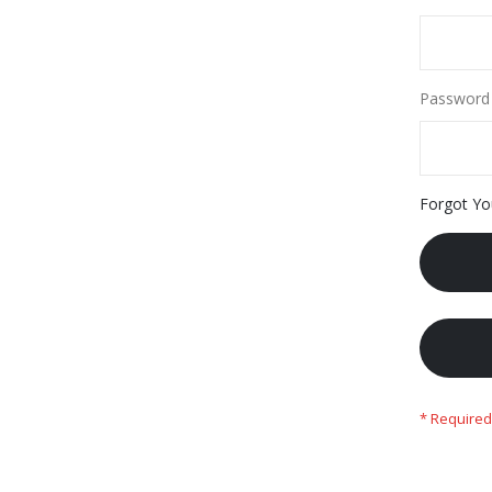
Password
Forgot Yo