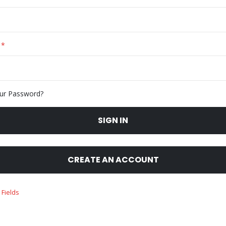
ur Password?
SIGN IN
CREATE AN ACCOUNT