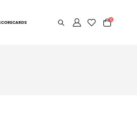
items
0
SCORECARDS
Cart