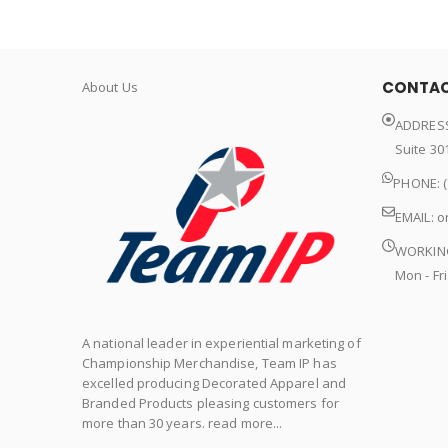
CONTAC
About Us
ADDRESS
Suite 30
PHONE: (
EMAIL:
o
WORKIN
Mon - Fri
A national leader in experiential marketing of
Championship Merchandise, Team IP has
excelled producing Decorated Apparel and
Branded Products pleasing customers for
more than 30 years. read more...