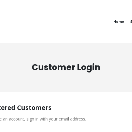
Home
Customer Login
tered Customers
e an account, sign in with your email address.