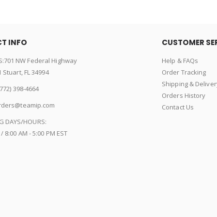
T INFO
CUSTOMER SE
:701 NW Federal Highway
Help & FAQs
1 Stuart, FL 34994
Order Tracking
Shipping & Deliver
772) 398-4664
Orders History
rders@teamip.com
Contact Us
G DAYS/HOURS:
 / 8:00 AM - 5:00 PM EST