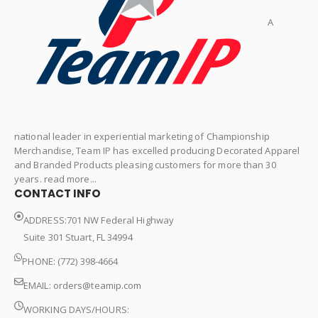
A
national leader in experiential marketing of Championship
Merchandise, Team IP has excelled producing Decorated Apparel
and Branded Products pleasing customers for more than 30
years. read more...
CONTACT INFO
ADDRESS:701 NW Federal Highway
Suite 301 Stuart, FL 34994
PHONE: (772) 398-4664
EMAIL:
orders@teamip.com
WORKING DAYS/HOURS: