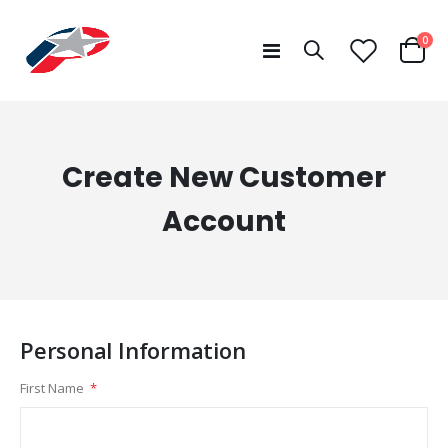
ite
0
Toggle
Cart
Nav
Create New Customer
Account
Personal Information
First Name