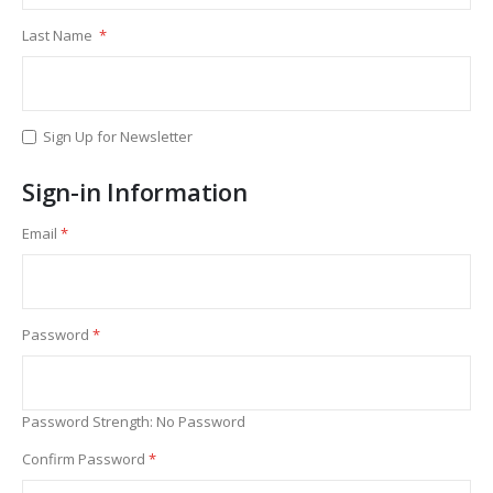
Last Name
Sign Up for Newsletter
Sign-in Information
Email
Password
Password Strength:
No Password
Confirm Password