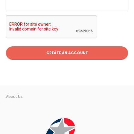
CREATE AN ACCOUNT
About Us